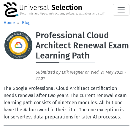
Skip to main content
Home
Blog
Professional Cloud
Aufmacherbild
Architect Renewal Exam
Learning Path
Submitted by
Erik Wegner
on
Wed, 21 May 2025 -
22:01
The Google Professional Cloud Architect certification
needs renewal after two years. The current renewal exam
learning path consists of nineteen modules. All but one
have the
AI
buzzword in their title. The one exception is
for serverless data preparations for later AI processes.
Bilder