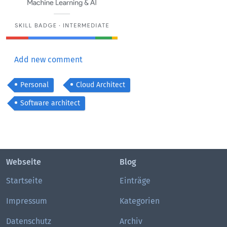
Add new comment
Personal
Cloud Architect
Software architect
Webseite
Blog
Startseite
Einträge
Impressum
Kategorien
Datenschutz
Archiv