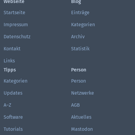
Webseite
Blog
Startseite
Einträge
Impressum
Kategorien
Datenschutz
Archiv
Kontakt
Statistik
Links
Tipps
Person
Kategorien
Person
Updates
Netzwerke
A–Z
AGB
Software
Aktuelles
Tutorials
Mastodon