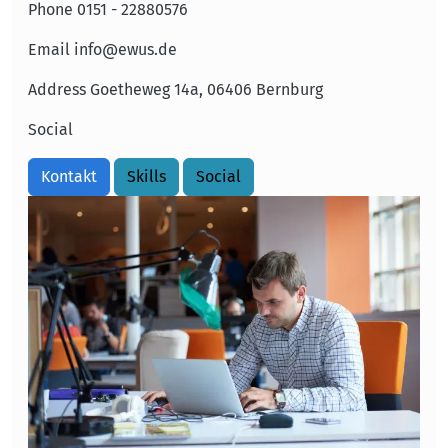
Phone
0151 - 22880576
Email
info@ewus.de
Address
Goetheweg 14a, 06406 Bernburg
Social
Kontakt
Skills
Social
Image