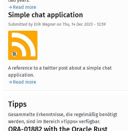
two years.
Read more
Simple chat application
Submitted by
Erik Wegner
on
Thu, 14 Dec 2023 - 12:59
Aufmacherbild
A reference to a twitter post about a simple chat
application.
Read more
Tipps
Gesammelte Erkenntnisse, die regelmäßig benötigt
werden, sind im Bereich »Tipps« verfügbar.
ORA-01882 with the Oracle Rust