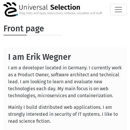
Skip to main content
Front page
I am Erik Wegner
I am a developer located in Germany. I currently work
as a Product Owner, software architect and technical
lead. I am looking to learn and evaluate new
technologies each day. My main focus is on web
technologies, microservices and containerization.
Mainly I build distributed web applications. I am
strongly interested in security of IT systems. I like to
read science fiction.