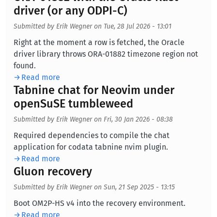
driver (or any ODPI-C)
Submitted by
Erik Wegner
on
Tue, 28 Jul 2026 - 13:01
Body
Right at the moment a row is fetched, the Oracle
driver library throws ORA-01882 timezone region not
found.
Read more
Tabnine chat for Neovim under
openSuSE tumbleweed
Submitted by
Erik Wegner
on
Fri, 30 Jan 2026 - 08:38
Body
Required dependencies to compile the chat
application for codata tabnine nvim plugin.
Read more
Gluon recovery
Submitted by
Erik Wegner
on
Sun, 21 Sep 2025 - 13:15
Body
Boot OM2P-HS v4 into the recovery environment.
Read more