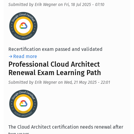
Submitted by
Erik Wegner
on
Fri, 18 Jul 2025 - 07:10
Aufmacherbild
Recertification exam passed and validated
Read more
Professional Cloud Architect
Renewal Exam Learning Path
Submitted by
Erik Wegner
on
Wed, 21 May 2025 - 22:01
Aufmacherbild
The Cloud Architect certification needs renewal after