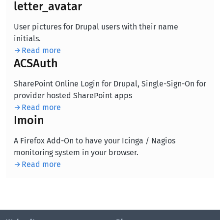
letter_avatar
User pictures for Drupal users with their name
initials.
Read more
ACSAuth
SharePoint Online Login for Drupal, Single-Sign-On for
provider hosted SharePoint apps
Read more
Imoin
A Firefox Add-On to have your Icinga / Nagios
monitoring system in your browser.
Read more