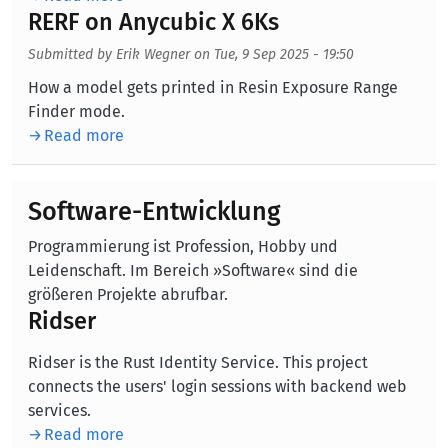
RERF on Anycubic X 6Ks
Submitted by
Erik Wegner
on
Tue, 9 Sep 2025 - 19:50
Body
How a model gets printed in Resin Exposure Range
Finder mode.
Read more
Software-Entwicklung
Programmierung ist Profession, Hobby und
Leidenschaft. Im Bereich »Software« sind die
größeren Projekte abrufbar.
Ridser
Ridser is the Rust Identity Service. This project
connects the users' login sessions with backend web
services.
Read more