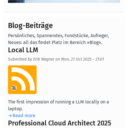
Blog-Beiträge
Persönliches, Spannendes, Fundstücke, Aufreger,
Neues: all das findet Platz im Bereich »Blog«.
Local LLM
Submitted by
Erik Wegner
on
Mon, 27 Oct 2025 - 21:01
Aufmacherbild
The first impression of running a LLM locally on a
laptop.
Read more
Professional Cloud Architect 2025