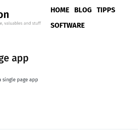
Main navigation
HOME
BLOG
TIPPS
SOFTWARE
age app
a single page app
ge app