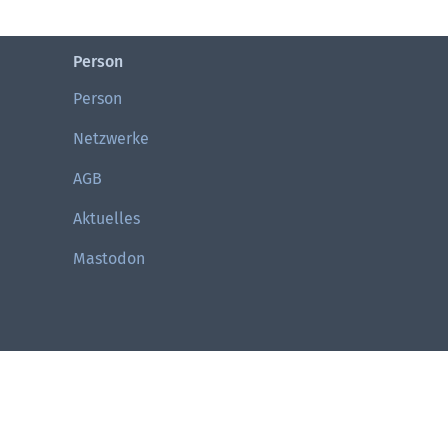
Person
Person
Netzwerke
AGB
Aktuelles
Mastodon