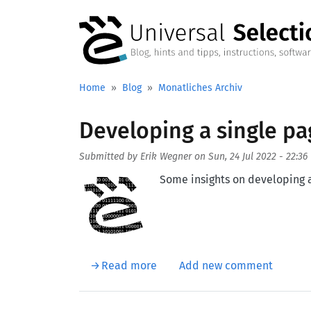
Skip to main content
Home
Blog
Monatliches Archiv
Developing a single p
Submitted by
Erik Wegner
on
Sun, 24 Jul 2022 - 22:36
Aufmacherbild
Some insights on developing 
about Developing a single pa
Read more
Add new comment