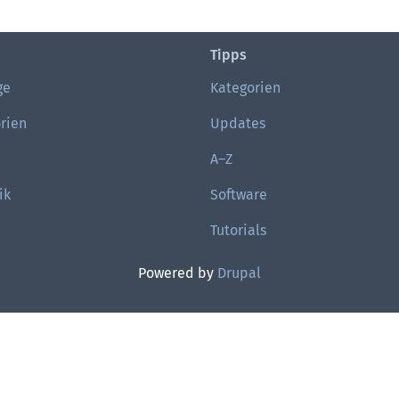
Tipps
ge
Kategorien
rien
Updates
A–Z
ik
Software
Tutorials
Powered by
Drupal