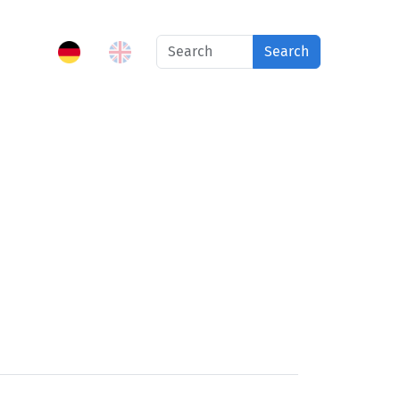
Search