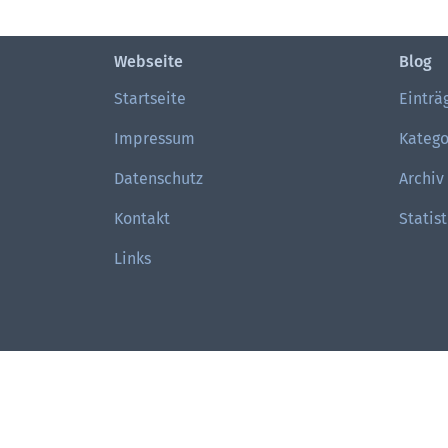
Webseite
Blog
Startseite
Einträ
Impressum
Katego
Datenschutz
Archiv
Kontakt
Statist
Links