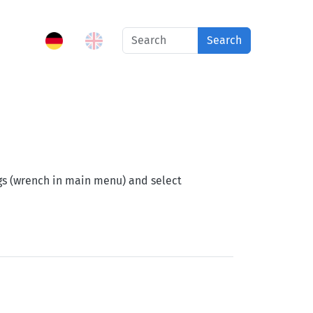
Search
ngs (wrench in main menu) and select