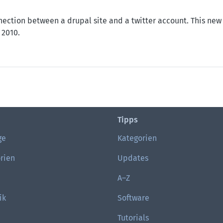
nection between a drupal site and a twitter account. This new 
 2010.
 OAuth
Tipps
ge
Kategorien
rien
Updates
A–Z
ik
Software
Tutorials