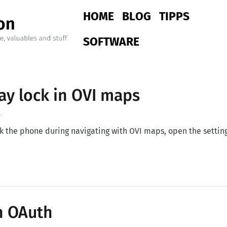
Main navigation
HOME
BLOG
TIPPS
SOFTWARE
ay lock in OVI maps
4
ck the phone during navigating with OVI maps, open the setti
y lock in OVI maps
h OAuth