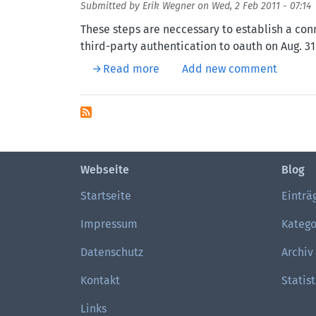
Submitted by
Erik Wegner
on
Wed, 2 Feb 2011 - 07:14
These steps are neccessary to establish a con
third-party authentication to oauth on Aug. 31
about Drupal and Twitter with
Read more
Add new comment
Webseite
Blog
Startseite
Einträ
Impressum
Katego
Datenschutz
Archiv
Kontakt
Statist
Links