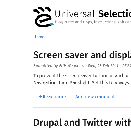
Skip to main content
Home
Screen saver and displ
Submitted by
Erik Wegner
on
Wed, 23 Feb 2011 - 07:2
To prevent the screen saver to turn on and lo
Navigation, then Backlight. Set this to
always
.
about Screen saver and displa
Read more
Add new comment
Drupal and Twitter wit