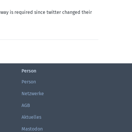
way is required since twitter changed their
Person
Person
Netzwerke
AGB
Aktuelles
Mastodon