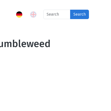
Search
 tumbleweed