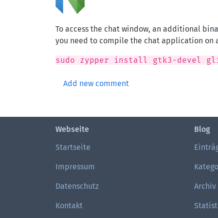
To access the chat window, an additional bin
you need to compile the chat application on 
sudo zypper install gtk3-devel gl
Add new comment
Webseite
Blog
Startseite
Einträ
Impressum
Katego
Datenschutz
Archiv
Kontakt
Statist