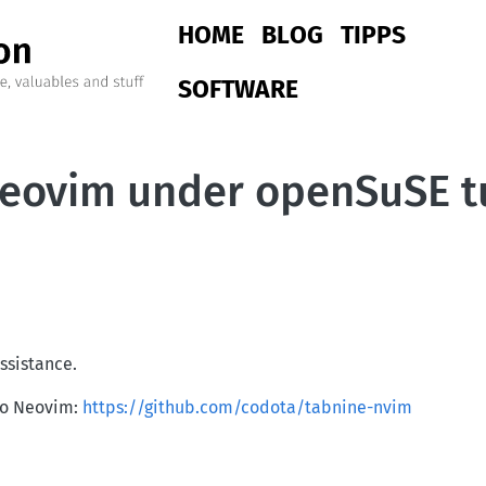
Main navigation
HOME
BLOG
TIPPS
SOFTWARE
 Neovim under openSuSE
ssistance.
nto Neovim:
https://github.com/codota/tabnine-nvim