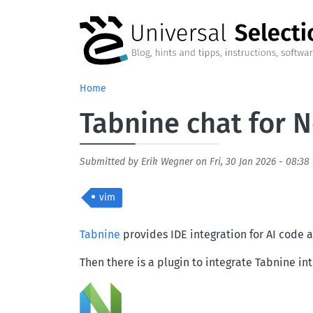
Skip to main content
Home
Tabnine chat for
Submitted by
Erik Wegner
on
Fri, 30 Jan 2026 - 08:38
vim
Body
Tabnine
provides IDE integration for AI code a
Then there is a plugin to integrate Tabnine i