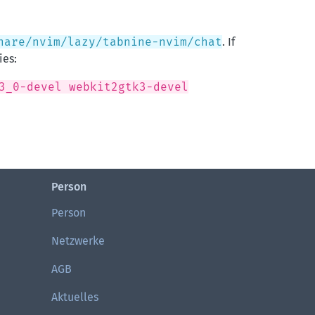
hare/nvim/lazy/tabnine-nvim/chat
. If
ies:
3_0-devel webkit2gtk3-devel
Person
Person
Netzwerke
AGB
Aktuelles