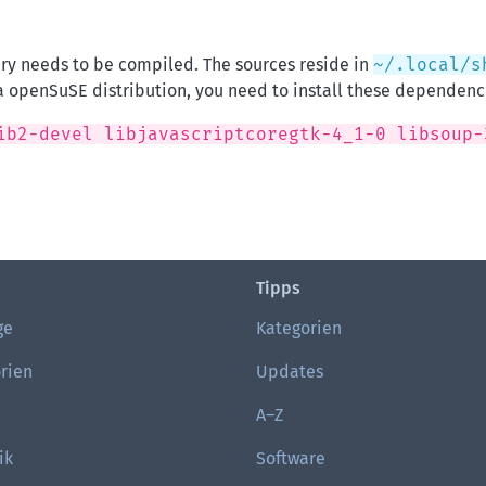
ary needs to be compiled. The sources reside in
~/.local/s
a openSuSE distribution, you need to install these dependenc
ib2-devel libjavascriptcoregtk-4_1-0 libsoup-
Tipps
ge
Kategorien
rien
Updates
A–Z
ik
Software