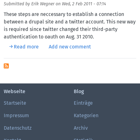
Submitted by
Erik Wegner
on
Wed, 2 Feb 2011 - 07:14
These steps are neccessary to establish a connection
between a drupal site and a twitter account. This new way
is required since twitter changed their third-party
authentication to oauth on Aug. 31 2010.
about Drupal and Twitter with OAuth
Read more
Add new comment
Webseite
Blog
Startseite
Einträge
Impressum
Kategorien
Datenschutz
Archiv