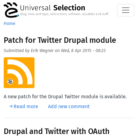
Skip to main content
Home
Patch for Twitter Drupal module
Submitted by
Erik Wegner
on
Wed, 8 Apr 2015 - 08:23
Aufmacherbild
A new patch for the Drupal Twitter module is available.
about Patch for Twitter Drupal module
Read more
Add new comment
Drupal and Twitter with OAuth