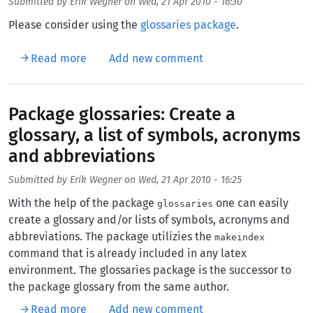
Submitted by
Erik Wegner
on
Wed, 21 Apr 2010 - 16:30
Please consider using the
glossaries package
.
about Create a glossary and a list of acronym
Read more
Add new comment
Package glossaries: Create a
glossary, a list of symbols, acronyms
and abbreviations
Submitted by
Erik Wegner
on
Wed, 21 Apr 2010 - 16:25
With the help of the package
one can easily
glossaries
create a glossary and/or lists of symbols, acronyms and
abbreviations. The package utilizies the
makeindex
command that is already included in any latex
environment. The glossaries package is the successor to
the package glossary from the same author.
about Package glossaries: Create a glossary,
Read more
Add new comment