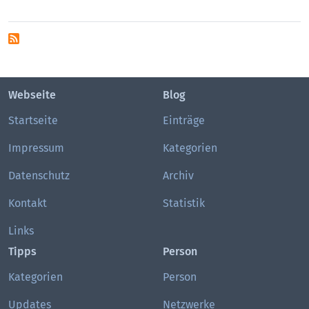
Webseite
Blog
Startseite
Einträge
Impressum
Kategorien
Datenschutz
Archiv
Kontakt
Statistik
Links
Tipps
Person
Kategorien
Person
Updates
Netzwerke