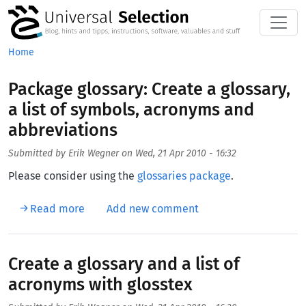
Skip to main content
Home
Package glossary: Create a glossary,
a list of symbols, acronyms and
abbreviations
Submitted by
Erik Wegner
on
Wed, 21 Apr 2010 - 16:32
Please consider using the
glossaries package
.
about Package glossary: Create a glossary, a
Read more
Add new comment
Create a glossary and a list of
acronyms with glosstex