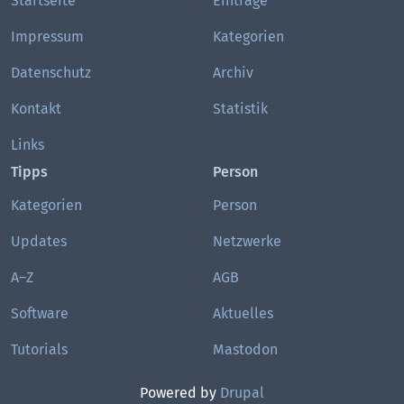
Startseite
Einträge
Impressum
Kategorien
Datenschutz
Archiv
Kontakt
Statistik
Links
Tipps
Person
Kategorien
Person
Updates
Netzwerke
A–Z
AGB
Software
Aktuelles
Tutorials
Mastodon
Powered by
Drupal