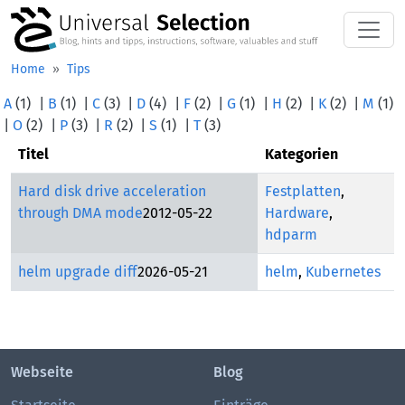
Skip to main content
Home
Tips
A
(1)
|
B
(1)
|
C
(3)
|
D
(4)
|
F
(2)
|
G
(1)
|
H
(2)
|
K
(2)
|
M
(1)
|
O
(2)
|
P
(3)
|
R
(2)
|
S
(1)
|
T
(3)
Titel
Kategorien
Hard disk drive acceleration
Festplatten
,
through DMA mode
2012-05-22
Hardware
,
hdparm
helm upgrade diff
2026-05-21
helm
,
Kubernetes
Webseite
Blog